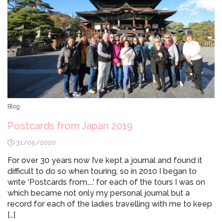
Blog
Postcards from Japan 2019
31/05/2020
For over 30 years now I’ve kept a journal and found it
difficult to do so when touring, so in 2010 I began to
write ‘Postcards from…..’ for each of the tours I was on
which became not only my personal journal but a
record for each of the ladies travelling with me to keep
[…]