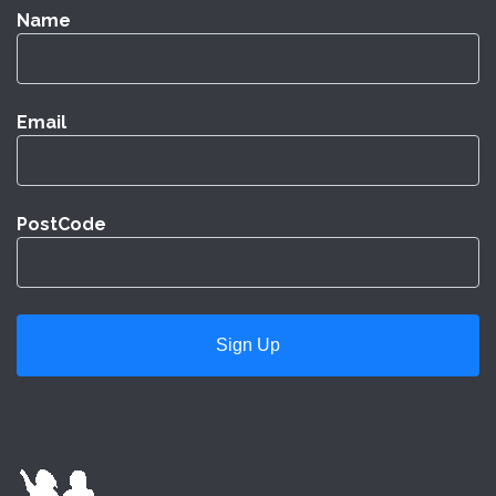
Name
Email
PostCode