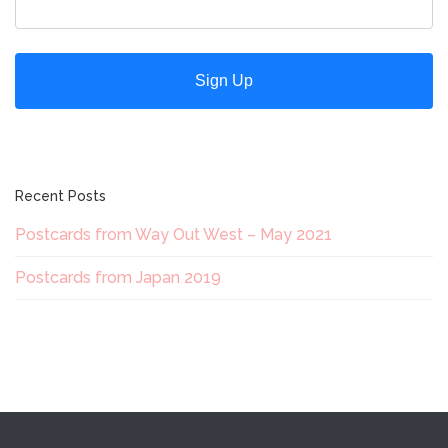
Recent Posts
Postcards from Way Out West – May 2021
Postcards from Japan 2019