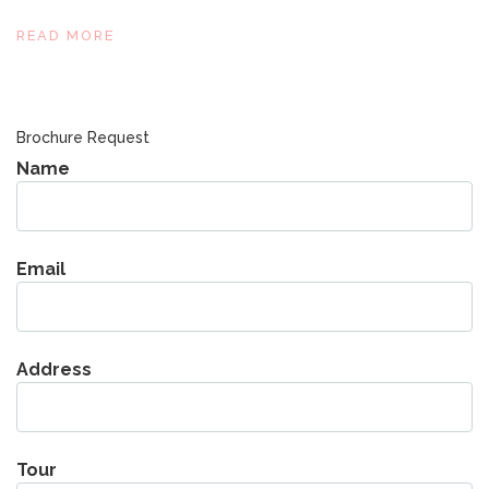
READ MORE
Brochure Request
Name
Email
Address
Tour