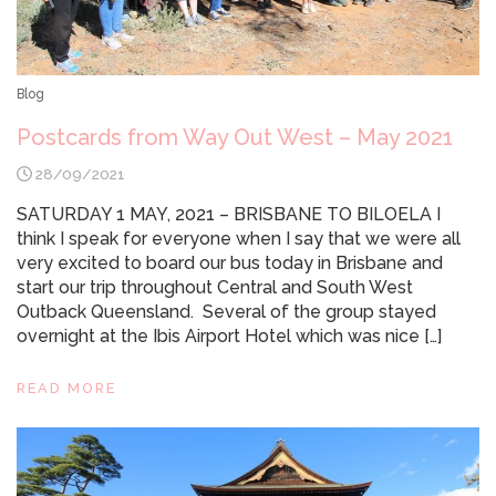
Blog
Postcards from Way Out West – May 2021
28/09/2021
SATURDAY 1 MAY, 2021 – BRISBANE TO BILOELA I
think I speak for everyone when I say that we were all
very excited to board our bus today in Brisbane and
start our trip throughout Central and South West
Outback Queensland. Several of the group stayed
overnight at the Ibis Airport Hotel which was nice […]
READ MORE