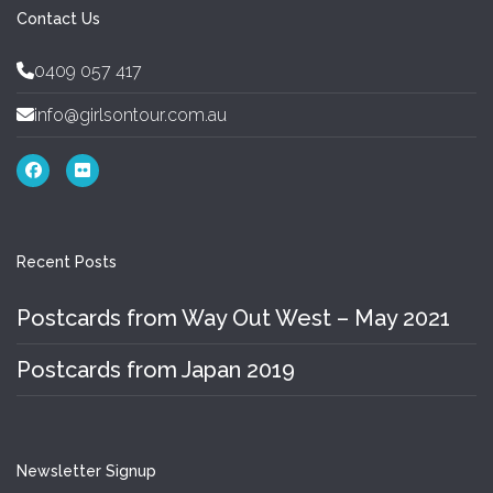
Contact Us
0409 057 417
info@girlsontour.com.au
Recent Posts
Postcards from Way Out West – May 2021
Postcards from Japan 2019
Newsletter Signup