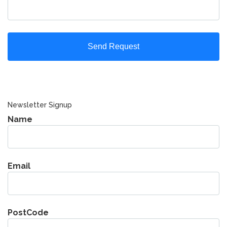
Newsletter Signup
Name
Email
PostCode