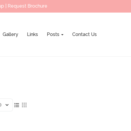
up
|
Request Brochure
Gallery
Links
Posts
Contact Us
)