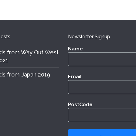
osts
Newsletter Signup
Name
ds from Way Out West
021
ds from Japan 2019
Email
PostCode