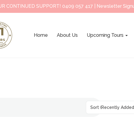
UR CONTINUED SUPPORT!
0409 057 417
|
Newsletter Sign
Home
About Us
Upcoming Tours
Sort
(Recently Added