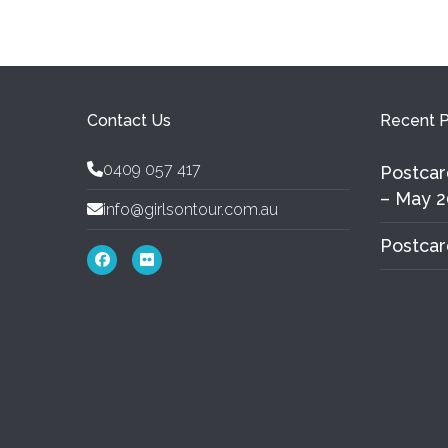
Contact Us
Recent P
0409 057 417
Postcar
– May 2
info@girlsontour.com.au
Postcar