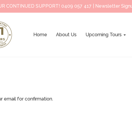
UR CONTINUED SUPPORT!
0409 057 417
|
Newsletter Sign
Home
About Us
Upcoming Tours
r email for confirmation.