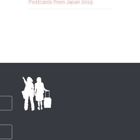
Postcards from Japan 2019