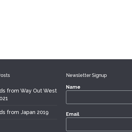
osts
Newsletter Signup
Name
ds from Way Out West
021
ds from Japan 2019
Email