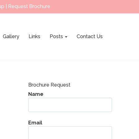
up
|
Request Brochure
Gallery
Links
Posts
Contact Us
Brochure Request
Name
Email