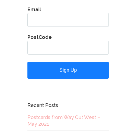
Email
PostCode
Recent Posts
Postcards from Way Out West –
May 2021