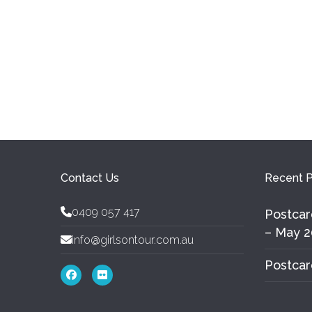
Contact Us
Recent P
0409 057 417
Postcar
– May 2
info@girlsontour.com.au
Postcar