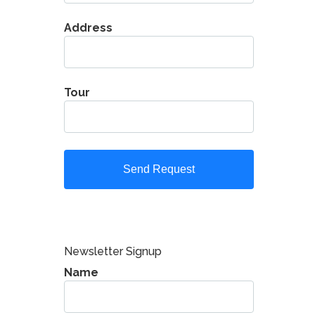
Address
Tour
Newsletter Signup
Name