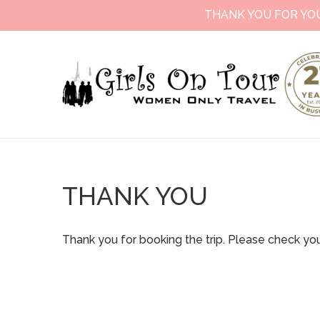
THANK YOU FOR YO
THANK YOU
Thank you for booking the trip. Please check you