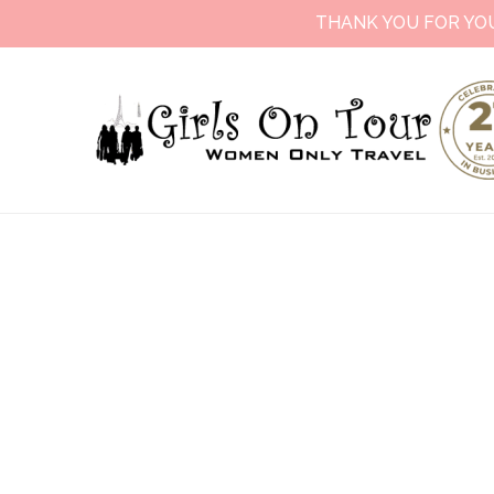
THANK YOU FOR YO