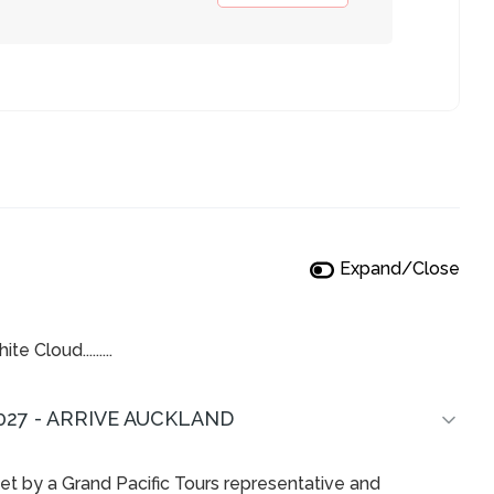
Expand/Close
 Cloud.........
027 - ARRIVE AUCKLAND
met by a Grand Pacific Tours representative and