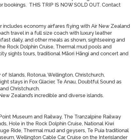
or bookings. THIS TRIP IS NOW SOLD OUT. Contact
our includes economy airfares flying with Air New Zealand
ach travel in a full size coach with luxury leather
kfast daily, and other meals as shown, sightseeing and
n the Rock Dolphin Cruise, Thermal mud pools and
ty sights tours, traditional Mãori Hãngi and concert and
 of Islands, Rotorua, Wellington, Christchurch,
ht stays in Fox Glacier, Te Anau, Doubtful Sound as
 and Christchurch.
 New Zealand’s incredible and diverse islands.
 Point Museum and Railway, The Tranzalpine Railway
s, Hole in the Rock Dolphin Cruise, National Kiwi
uge Ride, Thermal mud and geysers, Te Puia traditional
eum, Wellington Cable Car, Cruise on the Interislander