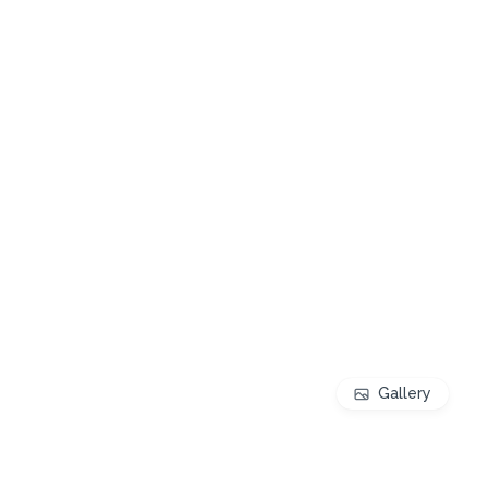
Gallery