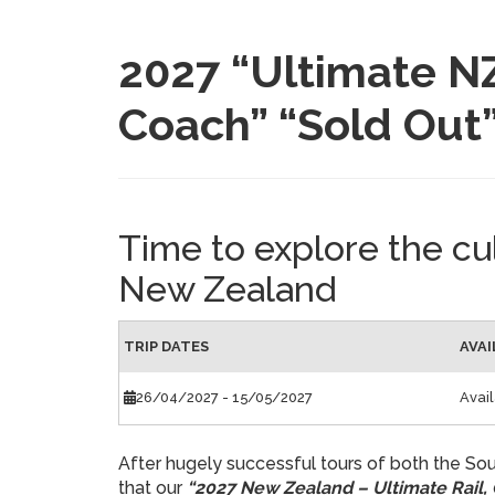
2027 “Ultimate NZ
Coach” “Sold Out
Time to explore the cu
New Zealand
TRIP DATES
AVAI
26/04/2027
- 15/05/2027
Avai
After hugely successful tours of both the Sou
that our
“2027 New Zealand – Ultimate Rail,