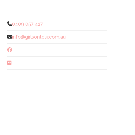
0409 057 417
info@girlsontour.com.au