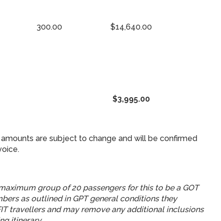
300.00
$14,640.00
$3,995.00
amounts are subject to change and will be confirmed
voice.
aximum group of 20 passengers for this to be a GOT
umbers as outlined in GPT general conditions they
 FIT travellers and may remove any additional inclusions
ng itinerary.