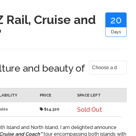
 Rail, Cruise and
20
”
Days
lture and beauty of
LABILITY
PRICE
SPACE LEFT
Sold Out
lable
$14,320
th Island and North Island, I am delighted announce
 Cruise and Coach”
tour encompassing both islands with