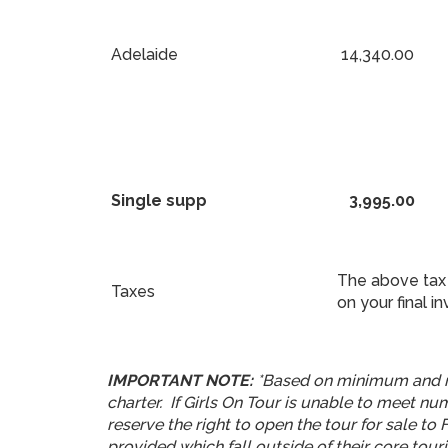
Adelaide
14,340.00
Single supp
3,995.00
The above tax 
Taxes
on your final in
IMPORTANT NOTE:
*Based on minimum and m
charter. If Girls On Tour is unable to meet n
reserve the right to open the tour for sale to
provided which fall outside of their core touri