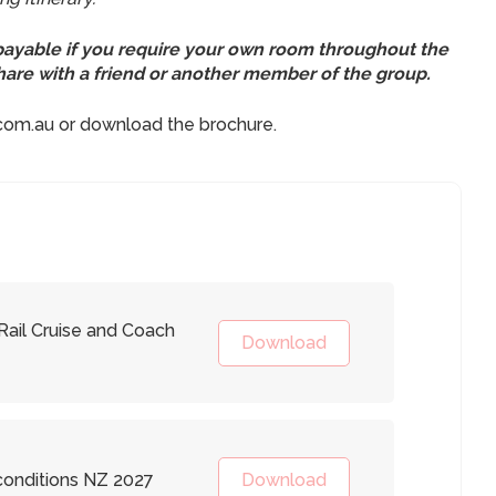
 payable if you require your own room throughout the
 share with a friend or another member of the group.
.com.au or download the brochure.
ail Cruise and Coach
Download
onditions NZ 2027
Download