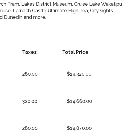
church Tram, Lakes District Museum, Cruise Lake Wakatipu
ise, Larnach Castle Ultimate High Tea, City sights
and Dunedin and more.
Taxes
Total Price
280.00
$14,320.00
320.00
$14,660.00
280.00
$14,870.00