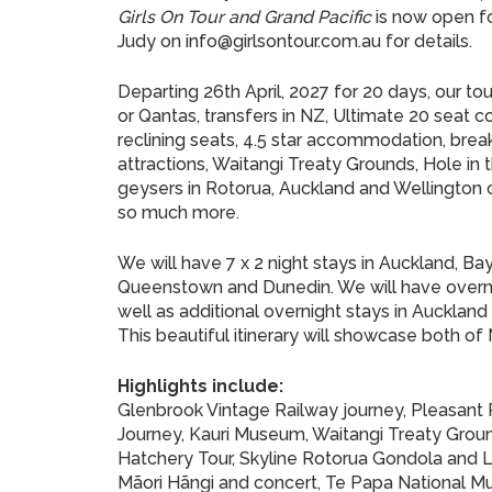
Girls On Tour and Grand Pacific
is now open f
Judy on info@girlsontour.com.au for details.
Departing 26th April, 2027 for 20 days, our t
or Qantas, transfers in NZ, Ultimate 20 seat co
reclining seats, 4.5 star accommodation, brea
attractions, Waitangi Treaty Grounds, Hole i
geysers in Rotorua, Auckland and Wellington ci
so much more.
We will have 7 x 2 night stays in Auckland, Bay
Queenstown and Dunedin. We will have overnig
well as additional overnight stays in Auckland
This beautiful itinerary will showcase both of
Highlights include:
Glenbrook Vintage Railway journey, Pleasant
Journey, Kauri Museum, Waitangi Treaty Ground
Hatchery Tour, Skyline Rotorua Gondola and L
Mãori Hãngi and concert, Te Papa National Mus