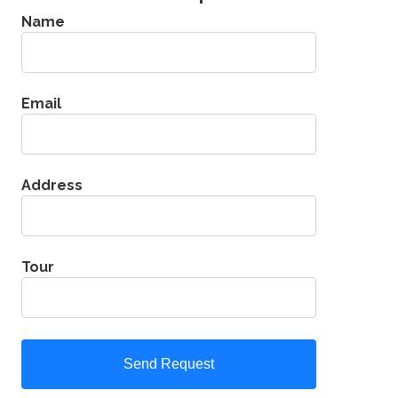
Name
Email
Address
Tour