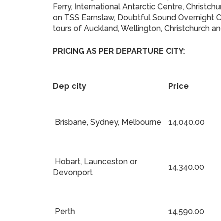
Ferry, International Antarctic Centre, Christ
on TSS Earnslaw, Doubtful Sound Overnight Cru
tours of Auckland, Wellington, Christchurch 
PRICING AS PER DEPARTURE CITY:
Dep city
Price
Brisbane, Sydney, Melbourne
14,040.00
Hobart, Launceston or
14,340.00
Devonport
Perth
14,590.00