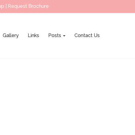
up
|
Request Brochure
Gallery
Links
Posts
Contact Us