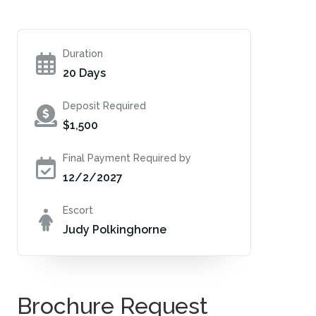
Duration
20 Days
Deposit Required
$1,500
Final Payment Required by
12/2/2027
Escort
Judy Polkinghorne
Brochure Request