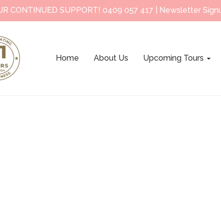
UR CONTINUED SUPPORT!
0409 057 417
|
Newsletter Sign
Home
About Us
Upcoming Tours