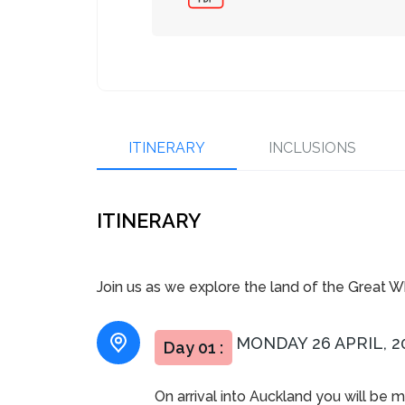
ITINERARY
INCLUSIONS
ITINERARY
Join us as we explore the land of the Great White
MONDAY 26 APRIL, 2
Day 01 :
On arrival into Auckland you will be 