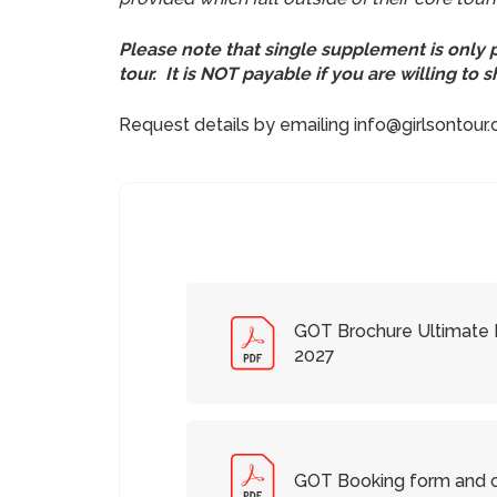
Please note that single supplement is only
tour. It is NOT payable if you are willing to
Request details by emailing info@girlsontour
GOT Brochure Ultimate R
2027
GOT Booking form and c